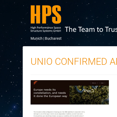
Munich |
Bucharest
UNIO CONFIRMED 