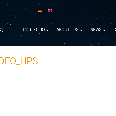
PORTFOLIO
ABOUT HPS
NEWS
C
ADEO_HPS
Reflector Antennas informations
Success Trajectory