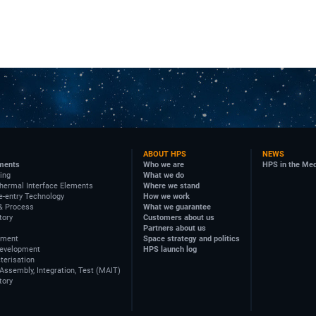
ABOUT HPS
NEWS
ments
Who we are
HPS in the Me
ing
What we do
hermal Interface Elements
Where we stand
e-entry Technology
How we work
& Process
What we guarantee
tory
Customers about us
Partners about us
ement
Space strategy and politics
Development
HPS launch log
terisation
Assembly, Integration, Test (MAIT)
tory