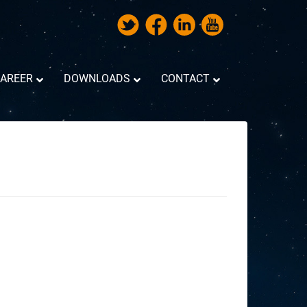
AREER
DOWNLOADS
CONTACT