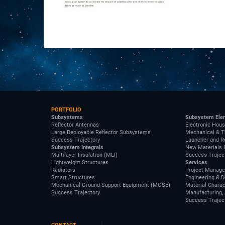
PORTFOLIO
Subsystems
Subsystem Ele
Reflector Antennas
Electronic Hous
Large Deployable Reflector Subsystems
Mechanical & T
Success Trajectory
Launcher and R
Subsystem Integrals
New Materials 
Multilayer Insulation (MLI)
Success Trajec
Lightweight Structures
Services
Radiators
Project Manag
Smart Structures
Engineering & 
Mechanical Ground Support Equipment (MGSE)
Material Charac
Success Trajectory
Manufacturing, 
Success Trajec