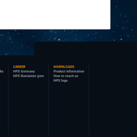
CAREER
DOWNLOADS
dia
HPS Germany
Product information
HPS Rumänien @en
How to reach us
HPS logo