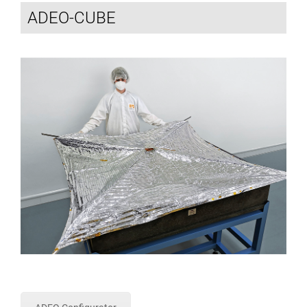
ADEO-CUBE