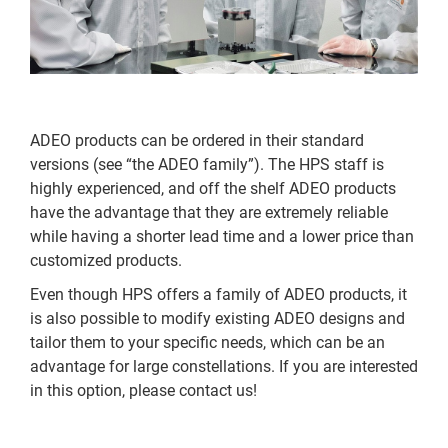
ADEO products can be ordered in their standard
versions (see “the ADEO family”). The HPS staff is
highly experienced, and off the shelf ADEO products
have the advantage that they are extremely reliable
while having a shorter lead time and a lower price than
customized products.
Even though HPS offers a family of ADEO products, it
is also possible to modify existing ADEO designs and
tailor them to your specific needs, which can be an
advantage for large constellations. If you are interested
in this option, please contact us!