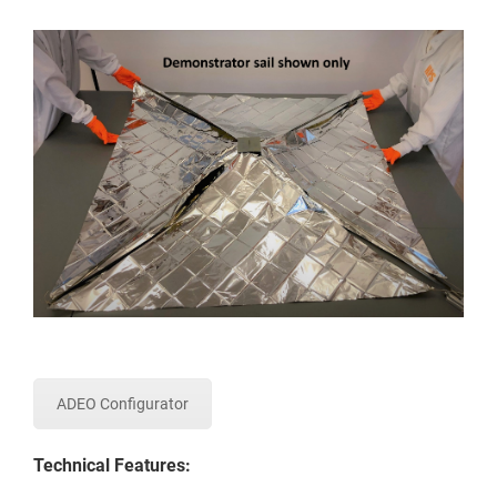
ADEO Configurator
Technical Features: