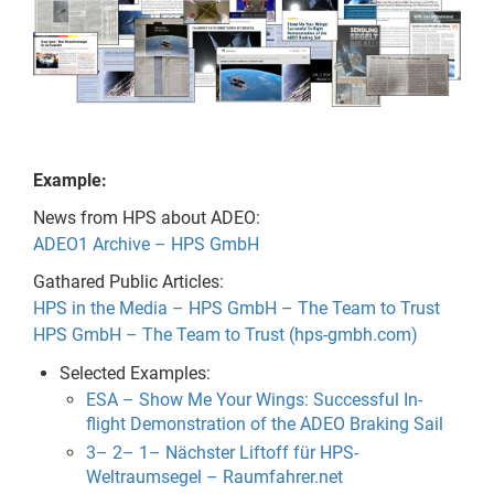
Example:
News from HPS about ADEO:
ADEO1 Archive – HPS GmbH
Gathared Public Articles:
HPS in the Media – HPS GmbH – The Team to Trust
HPS GmbH – The Team to Trust (hps-gmbh.com)
Selected Examples:
ESA – Show Me Your Wings: Successful In-
flight Demonstration of the ADEO Braking Sail
3– 2– 1– Nächster Liftoff für HPS-
Weltraumsegel – Raumfahrer.net