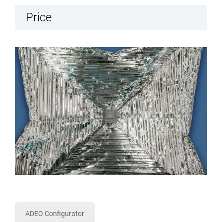
Price
ADEO Configurator