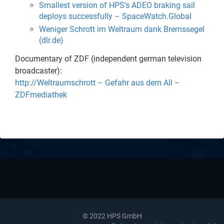
Smallest version of HPS’s ADEO braking sail
deploys successfully – SpaceWatch.Global
Weniger Schrott im Weltraum dank Bremssegel
(dlr.de)
Documentary of ZDF (independent german television
broadcaster):
http://Weltraumschrott – Gefahr aus dem All –
ZDFmediathek
© 2022 HPS GmbH