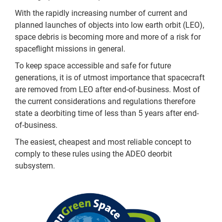
With the rapidly increasing number of current and
planned launches of objects into low earth orbit (LEO),
space debris is becoming more and more of a risk for
spaceflight missions in general.
To keep space accessible and safe for future
generations, it is of utmost importance that spacecraft
are removed from LEO after end-of-business. Most of
the current considerations and regulations therefore
state a deorbiting time of less than 5 years after end-
of-business.
The easiest, cheapest and most reliable concept to
comply to these rules using the ADEO deorbit
subsystem.