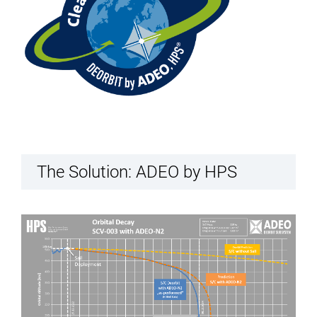
The Solution: ADEO by HPS