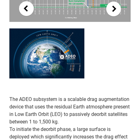
The ADEO subsystem is a scalable drag augmentation
device that uses the residual Earth atmosphere present
in Low Earth Orbit (LEO) to passively deorbit satellites
between 1 to 1,500 kg.
To initiate the deorbit phase, a large surface is
deployed which significantly increases the drag effect