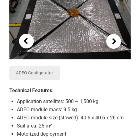
ADEO Configurator
Technical Features:
Application satellites: 500 – 1,500 kg
ADEO module mass: 9.5 kg
ADEO module size (stowed): 40.6 x 40.6 x 26 cm
Sail area: 25 m²
Motorized deployment