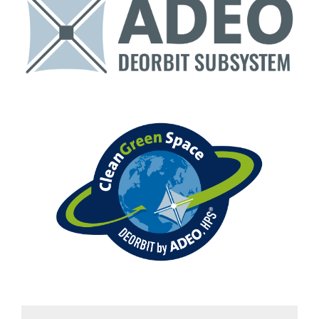
Downloads
Contact