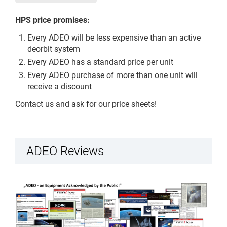
HPS price promises:
Every ADEO will be less expensive than an active
deorbit system
Every ADEO has a standard price per unit
Every ADEO purchase of more than one unit will
receive a discount
Contact us and ask for our price sheets!
ADEO Reviews