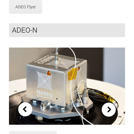
ADEO Flyer
ADEO-N