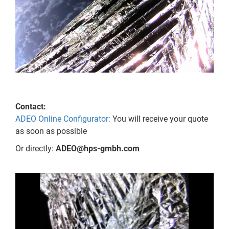
Contact:
ADEO Online Configurator:
You will receive your quote
as soon as possible
Or directly:
ADEO@hps-gmbh.com