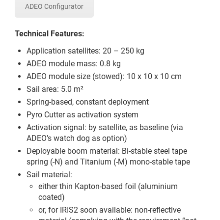
ADEO Configurator
Technical Features:
Application satellites: 20 – 250 kg
ADEO module mass: 0.8 kg
ADEO module size (stowed): 10 x 10 x 10 cm
Sail area: 5.0 m²
Spring-based, constant deployment
Pyro Cutter as activation system
Activation signal: by satellite, as baseline (via
ADEO’s watch dog as option)
Deployable boom material: Bi-stable steel tape
spring (-N) and Titanium (-M) mono-stable tape
Sail material:
either thin Kapton-based foil (aluminium
coated)
or, for IRIS2 soon available: non-reflective