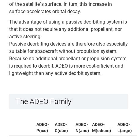
of the satellite´s surface. In turn, this increase in
surface accelerates orbital decay.
The advantage of using a passive deorbiting system is
that it does not require any additional propellant, nor
active steering.
Passive deorbiting devices are therefore also especially
suitable for spacecraft without propulsion system.
Because no additional propellant or propulsion system
is required to deorbit, ADEO is more cost-efficient and
lightweight than any active deorbit system.
The ADEO Family
ADEO-
ADEO-
ADEO-
ADEO-
ADEO-
P(ico)
C(ube)
N(ano)
M(edium)
L(arge)