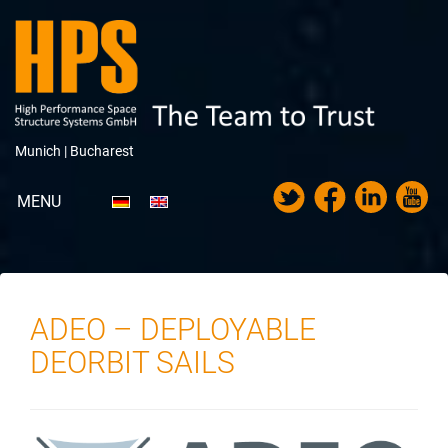
Munich |
Bucharest
MENU
Portfolio
About HPS
ADEO – DEPLOYABLE
News
DEORBIT SAILS
Trade Fairs & Exhibitions
Career