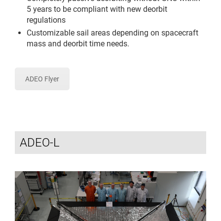
5 years to be compliant with new deorbit
regulations
Customizable sail areas depending on spacecraft
mass and deorbit time needs.
ADEO Flyer
ADEO-L