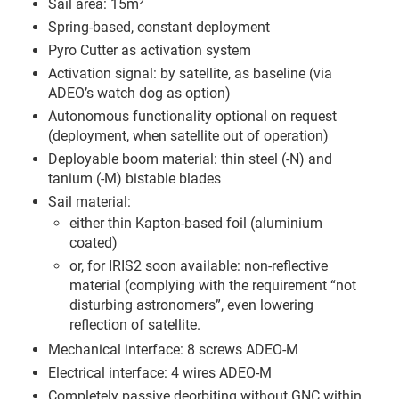
Sail area: 15m²
Spring-based, constant deployment
Pyro Cutter as activation system
Activation signal: by satellite, as baseline (via
ADEO’s watch dog as option)
Autonomous functionality optional on request
(deployment, when satellite out of operation)
Deployable boom material: thin steel (-N) and
tanium (-M) bistable blades
Sail material:
either thin Kapton-based foil (aluminium
coated)
or, for IRIS2 soon available: non-reflective
material (complying with the requirement “not
disturbing astronomers”, even lowering
reflection of satellite.
Mechanical interface: 8 screws ADEO-M
Electrical interface: 4 wires ADEO-M
Completely passive deorbiting without GNC within