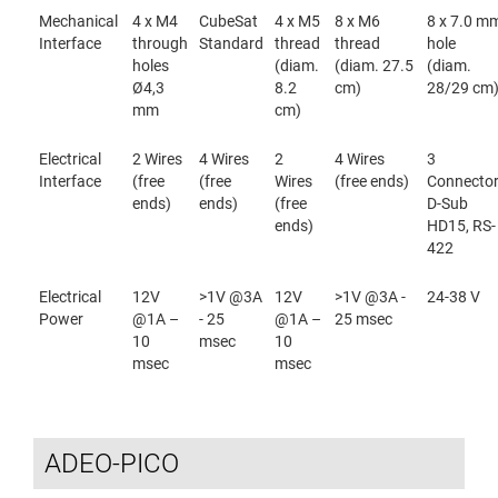
Mechanical
4 x M4
CubeSat
4 x M5
8 x M6
8 x 7.0 m
Interface
through
Standard
thread
thread
hole
holes
(diam.
(diam. 27.5
(diam.
Ø4,3
8.2
cm)
28/29 cm
mm
cm)
Electrical
2 Wires
4 Wires
2
4 Wires
3
Interface
(free
(free
Wires
(free ends)
Connecto
ends)
ends)
(free
D-Sub
ends)
HD15, RS-
422
Electrical
12V
>1V @3A
12V
>1V @3A -
24-38 V
Power
@1A –
- 25
@1A –
25 msec
10
msec
10
msec
msec
ADEO-PICO