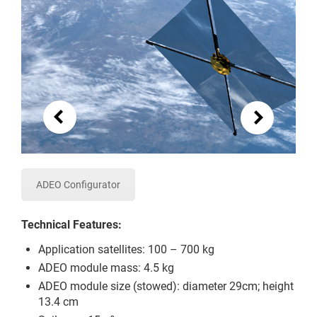
ADEO Configurator
Technical Features:
Application satellites: 100 – 700 kg
ADEO module mass: 4.5 kg
ADEO module size (stowed): diameter 29cm; height
13.4 cm