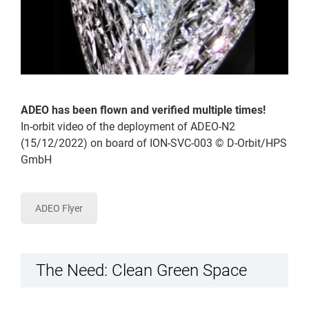
ADEO has been flown and verified multiple times!
In-orbit video of the deployment of ADEO-N2
(15/12/2022) on board of ION-SVC-003 © D-Orbit/HPS
GmbH
ADEO Flyer
The Need: Clean Green Space