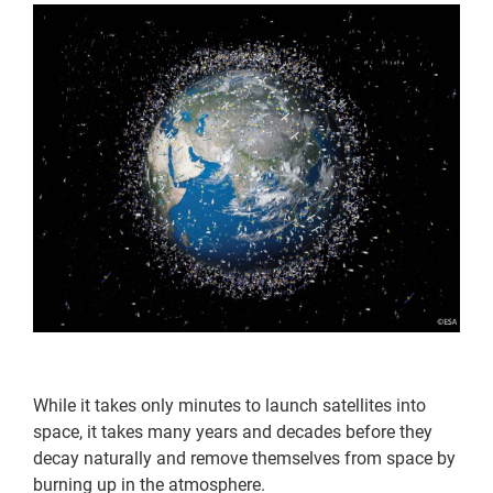
While it takes only minutes to launch satellites into
space, it takes many years and decades before they
decay naturally and remove themselves from space by
burning up in the atmosphere.