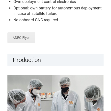
Own deployment control electronics
Optional: own battery for autonomous deployment
in case of satellite failure
No onboard GNC required
ADEO Flyer
Production