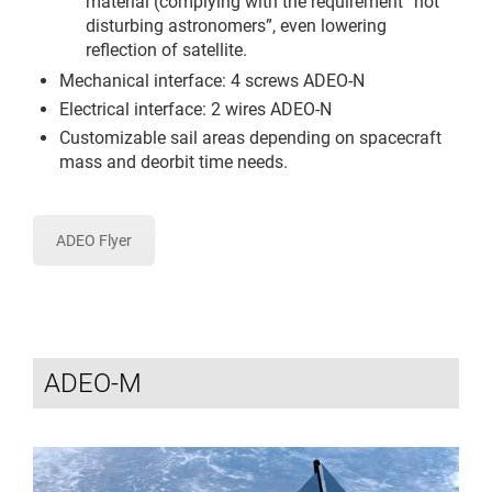
material (complying with the requirement “not
disturbing astronomers”, even lowering
reflection of satellite.
Mechanical interface: 4 screws ADEO-N
Electrical interface: 2 wires ADEO-N
Customizable sail areas depending on spacecraft
mass and deorbit time needs.
ADEO Flyer
ADEO-M