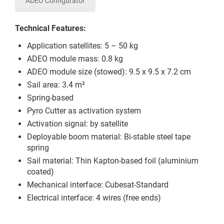
ADEO Configurator
Technical Features:
Application satellites: 5 – 50 kg
ADEO module mass: 0.8 kg
ADEO module size (stowed): 9.5 x 9.5 x 7.2 cm
Sail area: 3.4 m²
Spring-based
Pyro Cutter as activation system
Activation signal: by satellite
Deployable boom material: Bi-stable steel tape
spring
Sail material: Thin Kapton-based foil (aluminium
coated)
Mechanical interface: Cubesat-Standard
Electrical interface: 4 wires (free ends)