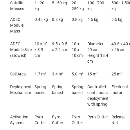
Satellite
1 - 20
5 - 50 kg
20 -
100 - 700
500 - 1,50
Masses
kg
250 kg
kg
kg
ADEO
0.45 kg
0.8 kg
0.8 kg
4.5 kg
9.5 kg
Module
Mass
ADEO
10 x 10
9.5 x 9.5
10 x
Diameter
40.6 x 40.
Module Size
x 3.9
x 7.2 cm
10 x
29 cm
x 26 cm
(stowed)
cm
10 cm
Height 13.4
cm
Sail Area
1.7 m²
3.4 m²
5.0 m²
15 m²
25 m²
Deployment
Spring-
Spring-
Spring-
Controlled
Electrical
Mechanism
based
based
based
continuous
motor
deployment
with spring
Activation
Pyro
Pyro
Pyro
Pyro Cutter
Release
System
Cutter
Cutter
Cutter
Nut