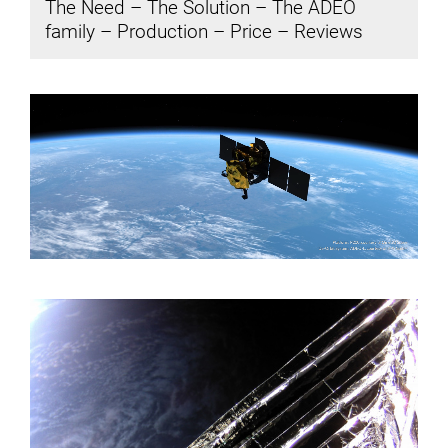
The Need
–
The Solution
–
The ADEO
family
–
Production
–
Price
–
Reviews