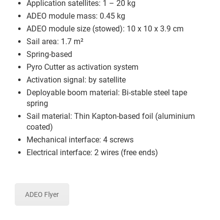
Application satellites: 1 – 20 kg
ADEO module mass: 0.45 kg
ADEO module size (stowed): 10 x 10 x 3.9 cm
Sail area: 1.7 m²
Spring-based
Pyro Cutter as activation system
Activation signal: by satellite
Deployable boom material: Bi-stable steel tape
spring
Sail material: Thin Kapton-based foil (aluminium
coated)
Mechanical interface: 4 screws
Electrical interface: 2 wires (free ends)
ADEO Flyer