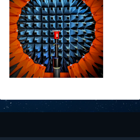
Downloads
Contact