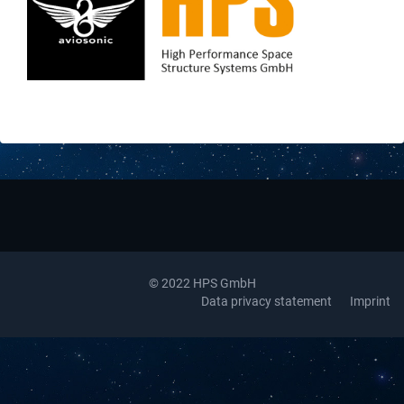
Downloads
Contact
© 2022 HPS GmbH
Data privacy statement
Imprint