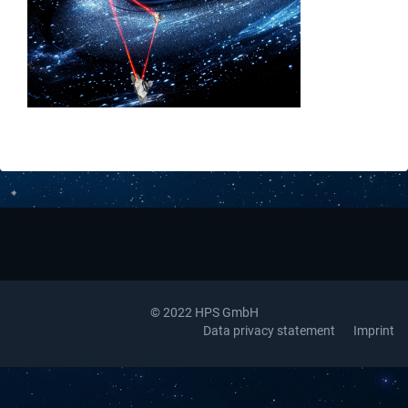
Downloads
Contact
© 2022 HPS GmbH
Data privacy statement
Imprint