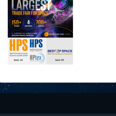
Downloads
Contact