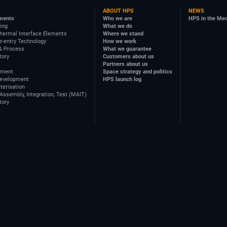
ABOUT HPS
NEWS
ments
Who we are
HPS in the Me
ing
What we do
hermal Interface Elements
Where we stand
e-entry Technology
How we work
& Process
What we guarantee
tory
Customers about us
Partners about us
ement
Space strategy and politics
Development
HPS launch log
terisation
Assembly, Integration, Test (MAIT)
tory