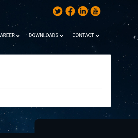
AREER
DOWNLOADS
CONTACT