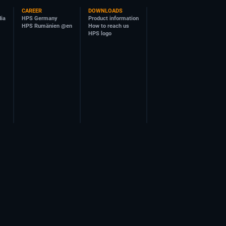
CAREER
DOWNLOADS
dia
HPS Germany
Product information
HPS Rumänien @en
How to reach us
HPS logo