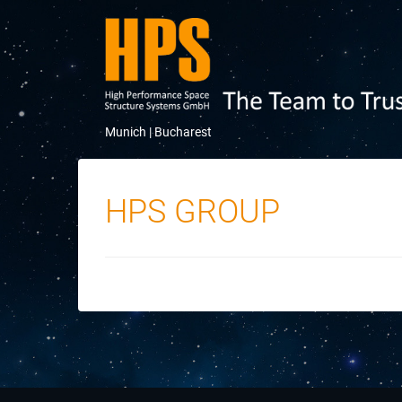
Munich |
Bucharest
HPS GROUP