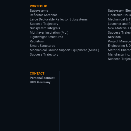
PORTFOLIO
Subsystems
Subsystem Ele
Reflector Antennas
Electronic Hous
Large Deployable Reflector Subsystems
Mechanical & T
Success Trajectory
Launcher and R
Subsystem Integrals
New Materials 
Multilayer Insulation (MLI)
Success Trajec
Lightweight Structures
Services
Radiators
Project Manag
Smart Structures
Engineering & 
Mechanical Ground Support Equipment (MGSE)
Material Charac
Success Trajectory
Manufacturing, 
Success Trajec
CONTACT
Personal contact
HPS Germany