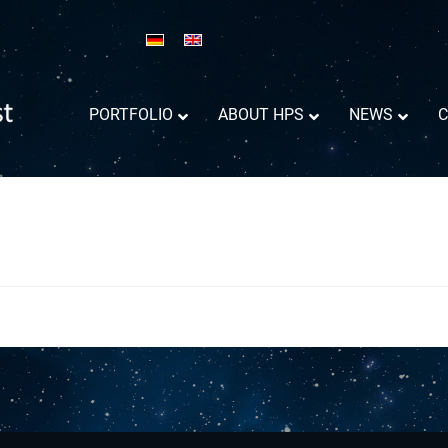
PORTFOLIO
ABOUT HPS
NEWS
C
Reflector Antennas informations
Success Trajectory