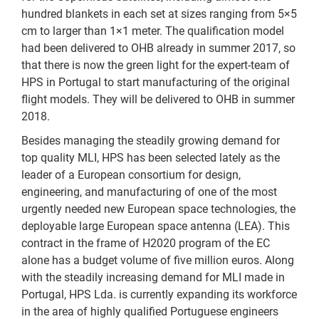
hundred blankets in each set at sizes ranging from 5×5
cm to larger than 1×1 meter. The qualification model
had been delivered to OHB already in summer 2017, so
that there is now the green light for the expert-team of
HPS in Portugal to start manufacturing of the original
flight models. They will be delivered to OHB in summer
2018.
Besides managing the steadily growing demand for
top quality MLI, HPS has been selected lately as the
leader of a European consortium for design,
engineering, and manufacturing of one of the most
urgently needed new European space technologies, the
deployable large European space antenna (LEA). This
contract in the frame of H2020 program of the EC
alone has a budget volume of five million euros. Along
with the steadily increasing demand for MLI made in
Portugal, HPS Lda. is currently expanding its workforce
in the area of highly qualified Portuguese engineers