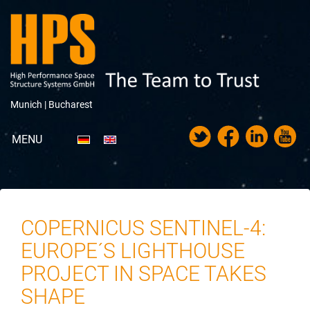
Munich |
Bucharest
MENU
Portfolio
About HPS
COPERNICUS SENTINEL-4:
News
EUROPE´S LIGHTHOUSE
Trade Fairs & Exhibitions
PROJECT IN SPACE TAKES
SHAPE
Career