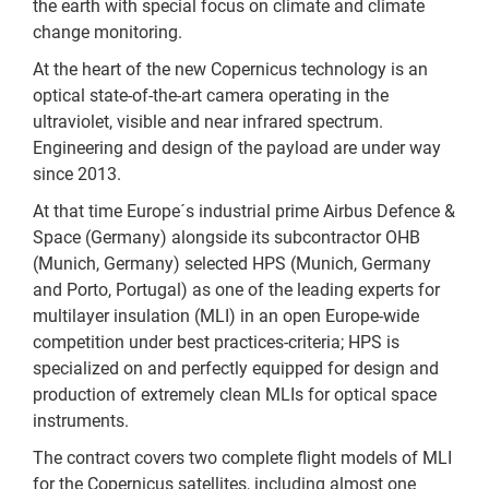
the earth with special focus on climate and climate
change monitoring.
At the heart of the new Copernicus technology is an
optical state-of-the-art camera operating in the
ultraviolet, visible and near infrared spectrum.
Engineering and design of the payload are under way
since 2013.
At that time Europe´s industrial prime Airbus Defence &
Space (Germany) alongside its subcontractor OHB
(Munich, Germany) selected HPS (Munich, Germany
and Porto, Portugal) as one of the leading experts for
multilayer insulation (MLI) in an open Europe-wide
competition under best practices-criteria; HPS is
specialized on and perfectly equipped for design and
production of extremely clean MLIs for optical space
instruments.
The contract covers two complete flight models of MLI
for the Copernicus satellites, including almost one