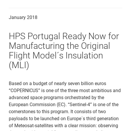
Downloads
January 2018
Contact
HPS Portugal Ready Now for
Manufacturing the Original
Flight Model´s Insulation
(MLI)
Based on a budget of nearly seven billion euros
“COPERNICUS” is one of the three most ambitious and
advanced space programs orchestrated by the
European Commission (EC). “Sentinel-4” is one of the
cornerstones to this program. It consists of two
payloads to be launched on Europe´s third generation
of Meteosat-satellites with a clear mission: observing