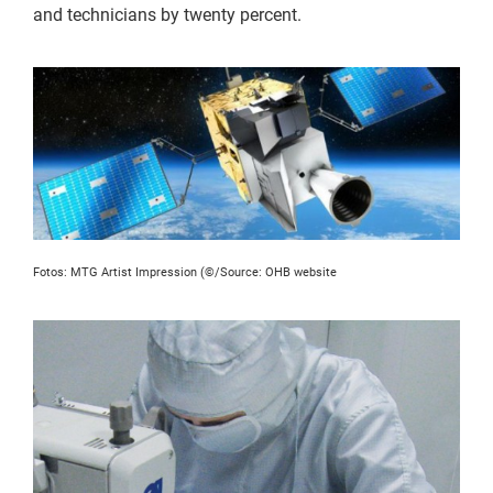
and technicians by twenty percent.
Fotos: MTG Artist Impression (©/Source: OHB website