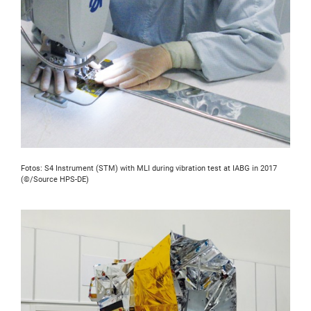
Fotos: S4 Instrument (STM) with MLI during vibration test at IABG in 2017
(©/Source HPS-DE)