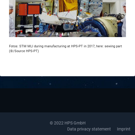
Fotos: STM MLI during manufacturing at HPS-PT in 2017, here: sewing part
(©/Source HPS-PT)
© 2022 HPS GmbH
Data privacy statement
Imprint