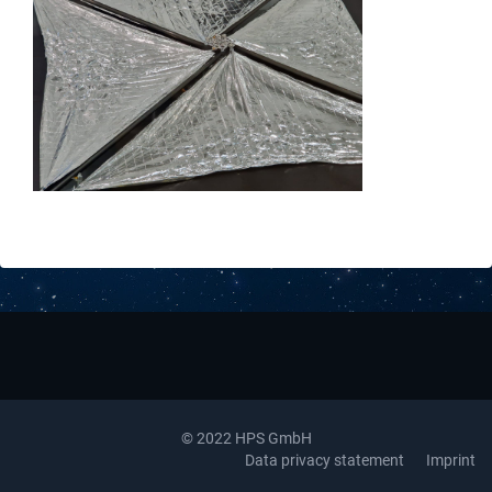
Downloads
Contact
© 2022 HPS GmbH
Data privacy statement
Imprint