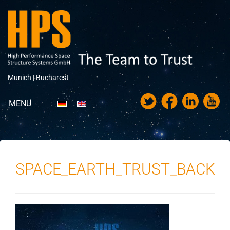
Munich |
Bucharest
MENU
Portfolio
About HPS
SPACE_EARTH_TRUST_BACK
News
Trade Fairs & Exhibitions
Career