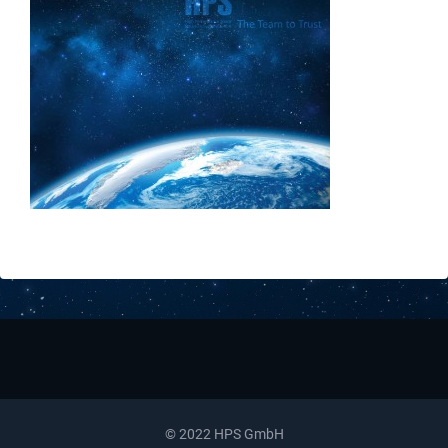
Downloads
Contact
© 2022 HPS GmbH