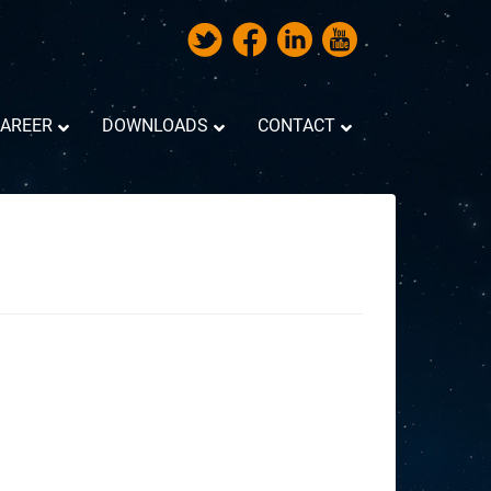
AREER
DOWNLOADS
CONTACT