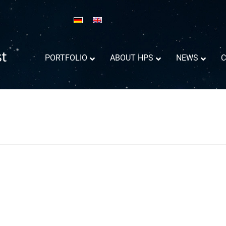
PORTFOLIO
ABOUT HPS
NEWS
C
Reflector Antennas informations
Success Trajectory