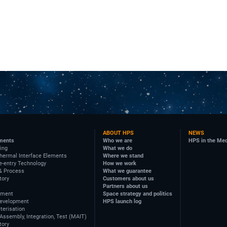
ABOUT HPS
NEWS
ments
Who we are
HPS in the Me
ing
What we do
hermal Interface Elements
Where we stand
e-entry Technology
How we work
& Process
What we guarantee
tory
Customers about us
Partners about us
ement
Space strategy and politics
Development
HPS launch log
terisation
Assembly, Integration, Test (MAIT)
tory