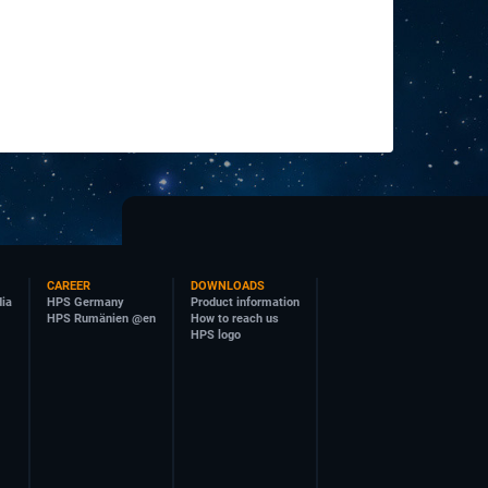
CAREER
DOWNLOADS
dia
HPS Germany
Product information
HPS Rumänien @en
How to reach us
HPS logo