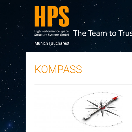
Munich |
Bucharest
KOMPASS