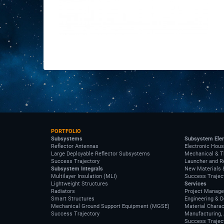
PORTFOLIO
Subsystems
Subsystem Ele
Reflector Antennas
Electronic Hous
Large Deployable Reflector Subsystems
Mechanical & T
Success Trajectory
Launcher and R
Subsystem Integrals
New Materials 
Multilayer Insulation (MLI)
Success Trajec
Lightweight Structures
Services
Radiators
Project Manag
Smart Structures
Engineering & 
Mechanical Ground Support Equipment (MGSE)
Material Charac
Success Trajectory
Manufacturing, 
Success Trajec