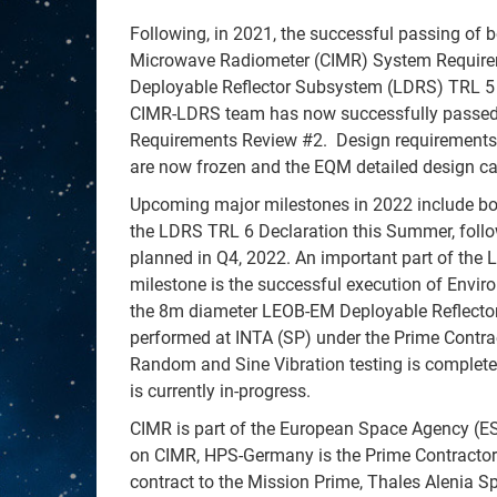
Following, in 2021, the successful passing of 
Microwave Radiometer (CIMR) System Require
Deployable Reflector Subsystem (LDRS) TRL 5 
CIMR-LDRS team has now successfully passed,
Requirements Review #2. Design requirement
are now frozen and the EQM detailed design ca
Upcoming major milestones in 2022 include bo
the LDRS TRL 6 Declaration this Summer, fol
planned in Q4, 2022. An important part of the
milestone is the successful execution of Envi
the 8m diameter LEOB-EM Deployable Reflector 
performed at INTA (SP) under the Prime Contra
Random and Sine Vibration testing is complet
is currently in-progress.
CIMR is part of the European Space Agency (
on CIMR, HPS-Germany is the Prime Contractor 
contract to the Mission Prime, Thales Alenia Sp