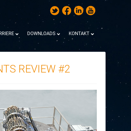
RRIERE
DOWNLOADS
KONTAKT
NTS REVIEW #2