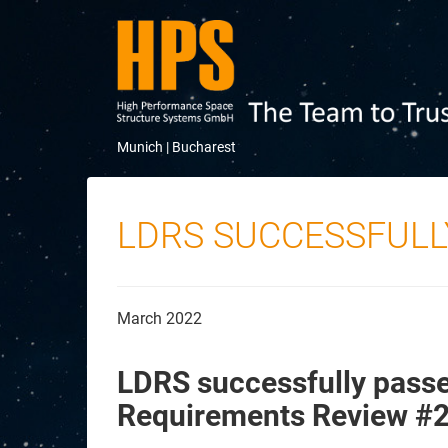
Munich |
Bucharest
LDRS SUCCESSFULL
March 2022
LDRS successfully passe
Requirements Review #