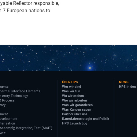
oyable Reflector responsible,
m 7 European nations to
ÜBER HPS
NEWS
ments
Wer wir sind
HPS in den
hermal Interface Elements
Was wir tun
e-entry Technology
Wo wir stehen
& Process
Wie wir arbeiten
tory
Was wir garantieren
Was Kunden sagen
ement
Partner über uns
Development
Raumfahrtstrategie und Politik
terisation
HPS Launch Log
Assembly, Integration, Test (MAIT)
tory