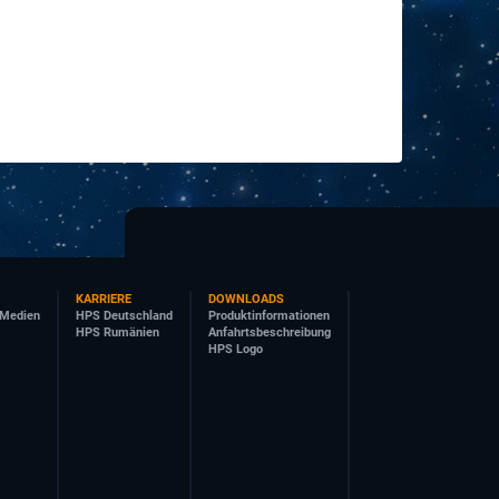
KARRIERE
DOWNLOADS
 Medien
HPS Deutschland
Produktinformationen
HPS Rumänien
Anfahrtsbeschreibung
HPS Logo