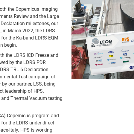
both the Copernicus Imaging
ments Review and the Large
Declaration milestones, our
 in March 2022, the LDRS
s for the Ka-band LDRS EQM
n begin.
th the LDRS ICD Freeze and
lowed by the LDRS PDR
 LDRS TRL 6 Declaration
ronmental Test campaign of
by our partner, LSS, being
ct leadership of HPS.
e and Thermal Vacuum testing
ESA) Copernicus program and
for the LDRS under direct
ace-Italy. HPS is working