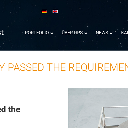
PORTFOLIO
ÜBER HPS
NEWS
KA
Y PASSED THE REQUIREME
d the
Reflektor-Antennen Information
2
Success Trajectory