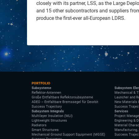
closely with its partner, LSS, as the Large Depl
and 15 other subcontractors and suppliers fro
produce the first-ever all-European LDRS.
PORTFOLIO
Subsysteme
Subsystem Ele
Reflektor-Antennen
Mechanical & T
Große Entfaltbare Reflektorsubsysteme
Launcher and R
ADEO – Entfaltbare Bremssegel für Deorbit
New Materials 
Success Trajectory
Success Trajec
Subsystem Integrals
Services
Multilayer Insulation (MLI)
Project Manag
Lightweight Structures
Engineering & 
Radiators
Material Charac
Smart Structures
Manufacturing, 
Mechanical Ground Support Equipment (MGSE)
Success Trajec