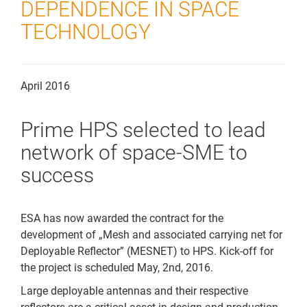
DEPENDENCE IN SPACE
Downloads
TECHNOLOGY
Kontakt
April 2016
Prime HPS selected to lead
network of space-SME to
success
ESA has now awarded the contract for the
development of „Mesh and associated carrying net for
Deployable Reflector” (MESNET) to HPS. Kick-off for
the project is scheduled May, 2nd, 2016.
Large deployable antennas and their respective