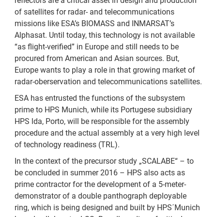
reflectors are a critical asset in design and production
of satellites for radar- and telecommunications
missions like ESA’s BIOMASS and INMARSAT’s
Alphasat. Until today, this technology is not available
“as flight-verified” in Europe and still needs to be
procured from American and Asian sources. But,
Europe wants to play a role in that growing market of
radar-oberservation and telecommunications satellites.
ESA has entrusted the functions of the subsystem
prime to HPS Munich, while its Portugese subsidiary
HPS lda, Porto, will be responsible for the assembly
procedure and the actual assembly at a very high level
of technology readiness (TRL).
In the context of the precursor study „SCALABE“ – to
be concluded in summer 2016 – HPS also acts as
prime contractor for the development of a 5-meter-
demonstrator of a double panthograph deployable
ring, which is being designed and built by HPS´Munich