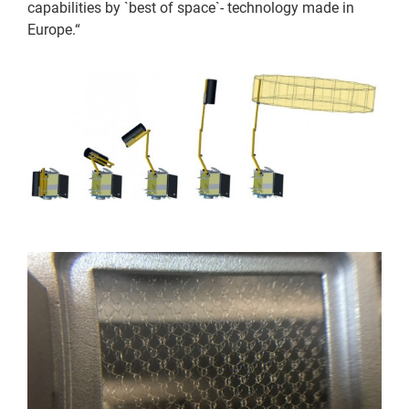
capabilities by `best of space`- technology made in
Europe.“