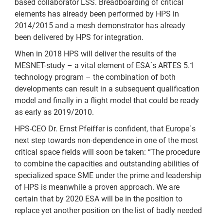
based collaborator LSS. Breadboarding of critical
elements has already been performed by HPS in
2014/2015 and a mesh demonstrator has already
been delivered by HPS for integration.
When in 2018 HPS will deliver the results of the
MESNET-study – a vital element of ESA´s ARTES 5.1
technology program – the combination of both
developments can result in a subsequent qualification
model and finally in a flight model that could be ready
as early as 2019/2010.
HPS-CEO Dr. Ernst Pfeiffer is confident, that Europe´s
next step towards non-dependence in one of the most
critical space fields will soon be taken: “The procedure
to combine the capacities and outstanding abilities of
specialized space SME under the prime and leadership
of HPS is meanwhile a proven approach. We are
certain that by 2020 ESA will be in the position to
replace yet another position on the list of badly needed