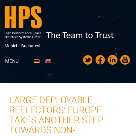
Munich |
Bucharest
MENU
Portfolio
Über HPS
LARGE DEPLOYABLE
News
REFLECTORS: EUROPE
Messen & Veranstaltungen
TAKES ANOTHER STEP
TOWARDS NON-
Karriere